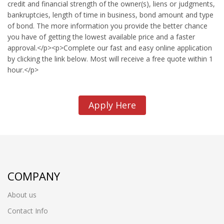
credit and financial strength of the owner(s), liens or judgments,
bankruptcies, length of time in business, bond amount and type
of bond. The more information you provide the better chance
you have of getting the lowest available price and a faster
approval.</p><p>Complete our fast and easy online application
by clicking the link below. Most will receive a free quote within 1
hour.</p>
Apply Here
COMPANY
About us
Contact Info