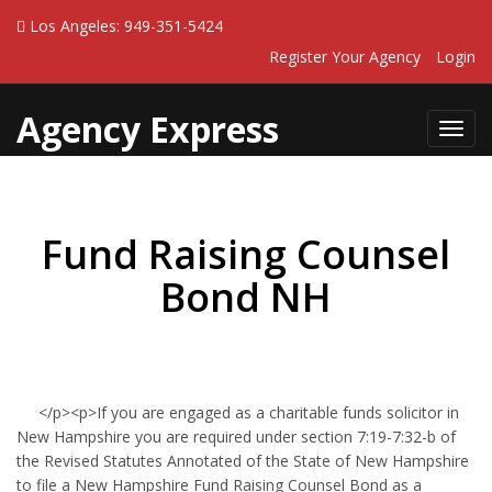
Los Angeles: 949-351-5424
Register Your Agency
Login
Agency Express
Toggl
navig
Fund Raising Counsel
Bond NH
</p><p>If you are engaged as a charitable funds solicitor in
New Hampshire you are required under section 7:19-7:32-b of
the Revised Statutes Annotated of the State of New Hampshire
to file a New Hampshire Fund Raising Counsel Bond as a