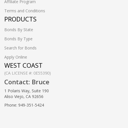
Affiliate Program
Terms and Conditions
PRODUCTS
Bonds By State
Bonds By Type
Search for Bonds
Apply Online
WEST COAST
(CA LICENSE #: 0E55390)
Contact: Bruce
1 Polaris Way, Suite 190
Aliso Viejo, CA 92656
Phone: 949-351-5424