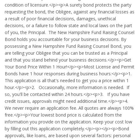
condition of licensure.</p><p>A surety bond protects the party
requesting the bond, the Obligee, against any financial losses as
a result of poor financial decisions, damages, unethical
decisions, or a failure to follow state and local laws on the part
of you, the Principal. The New Hampshire Fund Raising Counsel
Bond holds you accountable for your business decisions. By
possessing a New Hampshire Fund Raising Counsel Bond, you
are telling your Obligee that you can be trusted as a Principal
and that you stand behind your business decisions.</p><p>Get
Your Bond Price Within 1 Hour!</p><p>Most License and Permit
Bonds have 1 hour responses during business hours:</p><p>1.
This application is all that's needed to get you a price within 1
hour.</p><p>2. Occasionally, more information is needed. If
so, you'll be contacted within 24 hours.</p><p>3. If you have
credit issues, approvals might need additional time.</p><p>4.
We never require an application fee. All quotes are always 100%
free.</p><p>Your lowest bond price is calculated from the
information you provide on the application. Keep your cost low
by filling out this application completely.</p><p></p><p>Bond
approvals, like loans, are based upon several factors: personal