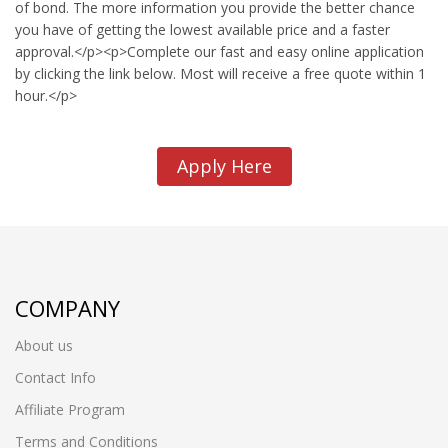
of bond. The more information you provide the better chance
you have of getting the lowest available price and a faster
approval.</p><p>Complete our fast and easy online application
by clicking the link below. Most will receive a free quote within 1
hour.</p>
Apply Here
COMPANY
About us
Contact Info
Affiliate Program
Terms and Conditions