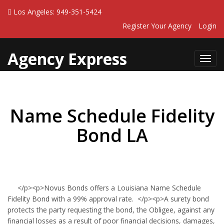
Los Angeles: 949-351-5424
Register Your Agency
Login
Agency Express
Toggl
navig
Name Schedule Fidelity
Bond LA
</p><p>Novus Bonds offers a Louisiana Name Schedule
Fidelity Bond with a 99% approval rate. </p><p>A surety bond
protects the party requesting the bond, the Obligee, against any
financial losses as a result of poor financial decisions, damages,