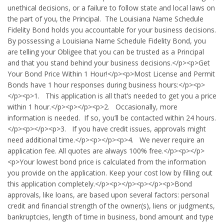
unethical decisions, or a failure to follow state and local laws on
the part of you, the Principal. The Louisiana Name Schedule
Fidelity Bond holds you accountable for your business decisions.
By possessing a Louisiana Name Schedule Fidelity Bond, you
are telling your Obligee that you can be trusted as a Principal
and that you stand behind your business decisions.</p><p>Get
Your Bond Price Within 1 Hour!</p><p>Most License and Permit
Bonds have 1 hour responses during business hours:</p><p>
</p><p>1. This application is all that’s needed to get you a price
within 1 hour.</p><p></p><p>2. Occasionally, more
information is needed. If so, you’ll be contacted within 24 hours.
</p><p></p><p>3. If you have credit issues, approvals might
need additional time.</p><p></p><p>4. We never require an
application fee. All quotes are always 100% free.</p><p></p>
<p>Your lowest bond price is calculated from the information
you provide on the application. Keep your cost low by filling out
this application completely.</p><p></p><p></p><p>Bond
approvals, like loans, are based upon several factors: personal
credit and financial strength of the owner(s), liens or judgments,
bankruptcies, length of time in business, bond amount and type