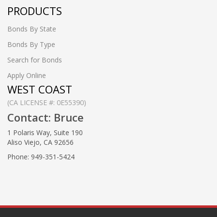
PRODUCTS
Bonds By State
Bonds By Type
Search for Bonds
Apply Online
WEST COAST
(CA LICENSE #: 0E55390)
Contact: Bruce
1 Polaris Way, Suite 190
Aliso Viejo, CA 92656
Phone: 949-351-5424