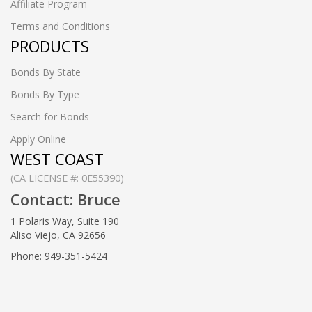
Affiliate Program
Terms and Conditions
PRODUCTS
Bonds By State
Bonds By Type
Search for Bonds
Apply Online
WEST COAST
(CA LICENSE #: 0E55390)
Contact: Bruce
1 Polaris Way, Suite 190
Aliso Viejo, CA 92656
Phone: 949-351-5424