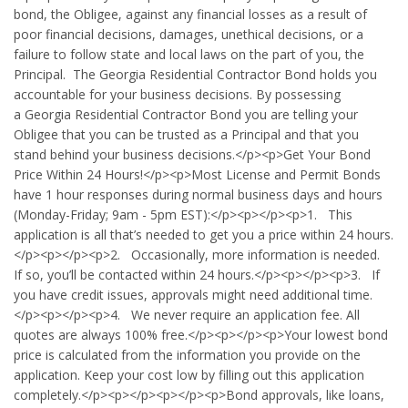
bond, the Obligee, against any financial losses as a result of
poor financial decisions, damages, unethical decisions, or a
failure to follow state and local laws on the part of you, the
Principal. The Georgia Residential Contractor Bond holds you
accountable for your business decisions. By possessing
a Georgia Residential Contractor Bond you are telling your
Obligee that you can be trusted as a Principal and that you
stand behind your business decisions.</p><p>Get Your Bond
Price Within 24 Hours!</p><p>Most License and Permit Bonds
have 1 hour responses during normal business days and hours
(Monday-Friday; 9am - 5pm EST):</p><p></p><p>1. This
application is all that’s needed to get you a price within 24 hours.
</p><p></p><p>2. Occasionally, more information is needed.
If so, you’ll be contacted within 24 hours.</p><p></p><p>3. If
you have credit issues, approvals might need additional time.
</p><p></p><p>4. We never require an application fee. All
quotes are always 100% free.</p><p></p><p>Your lowest bond
price is calculated from the information you provide on the
application. Keep your cost low by filling out this application
completely.</p><p></p><p></p><p>Bond approvals, like loans,