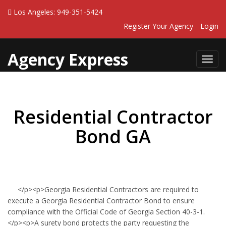
Los Angeles: 949-351-5424
Register Your Agency
Login
Agency Express
Toggl
navig
Residential Contractor
Bond GA
</p><p>Georgia Residential Contractors are required to
execute a Georgia Residential Contractor Bond to ensure
compliance with the Official Code of Georgia Section 40-3-1.
</p><p>A surety bond protects the party requesting the