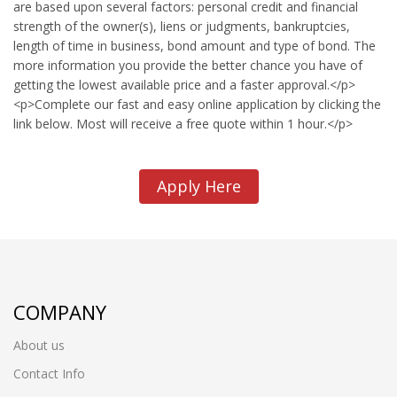
are based upon several factors: personal credit and financial
strength of the owner(s), liens or judgments, bankruptcies,
length of time in business, bond amount and type of bond. The
more information you provide the better chance you have of
getting the lowest available price and a faster approval.</p>
<p>Complete our fast and easy online application by clicking the
link below. Most will receive a free quote within 1 hour.</p>
Apply Here
COMPANY
About us
Contact Info