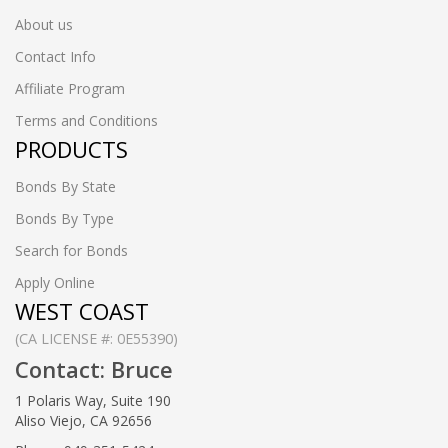
About us
Contact Info
Affiliate Program
Terms and Conditions
PRODUCTS
Bonds By State
Bonds By Type
Search for Bonds
Apply Online
WEST COAST
(CA LICENSE #: 0E55390)
Contact: Bruce
1 Polaris Way, Suite 190
Aliso Viejo, CA 92656