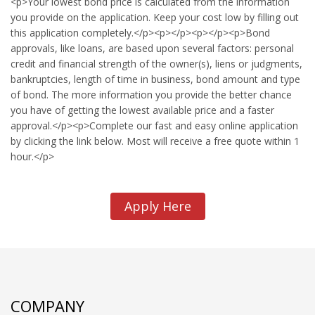
<p>Your lowest bond price is calculated from the information
you provide on the application. Keep your cost low by filling out
this application completely.</p><p></p><p></p><p>Bond
approvals, like loans, are based upon several factors: personal
credit and financial strength of the owner(s), liens or judgments,
bankruptcies, length of time in business, bond amount and type
of bond. The more information you provide the better chance
you have of getting the lowest available price and a faster
approval.</p><p>Complete our fast and easy online application
by clicking the link below. Most will receive a free quote within 1
hour.</p>
Apply Here
COMPANY