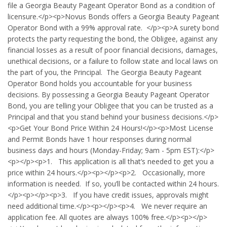
file a Georgia Beauty Pageant Operator Bond as a condition of
licensure.</p><p>Novus Bonds offers a Georgia Beauty Pageant
Operator Bond with a 99% approval rate. </p><p>A surety bond
protects the party requesting the bond, the Obligee, against any
financial losses as a result of poor financial decisions, damages,
unethical decisions, or a failure to follow state and local laws on
the part of you, the Principal. The Georgia Beauty Pageant
Operator Bond holds you accountable for your business
decisions. By possessing a Georgia Beauty Pageant Operator
Bond, you are telling your Obligee that you can be trusted as a
Principal and that you stand behind your business decisions.</p>
<p>Get Your Bond Price Within 24 Hours!</p><p>Most License
and Permit Bonds have 1 hour responses during normal
business days and hours (Monday-Friday; 9am - 5pm EST):</p>
<p></p><p>1. This application is all that’s needed to get you a
price within 24 hours.</p><p></p><p>2. Occasionally, more
information is needed. If so, you’ll be contacted within 24 hours.
</p><p></p><p>3. If you have credit issues, approvals might
need additional time.</p><p></p><p>4. We never require an
application fee. All quotes are always 100% free.</p><p></p>