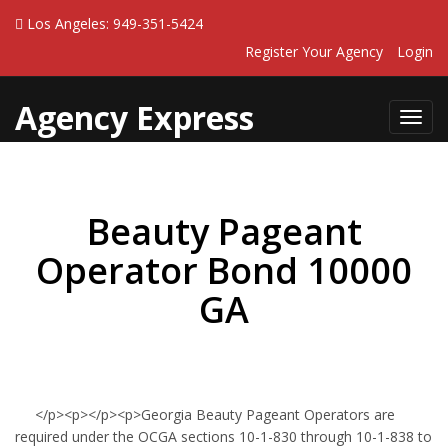
Los Angeles: 949-351-5424
Register Your Agency
Login
Agency Express
Toggl
navig
Beauty Pageant
Operator Bond 10000
GA
</p><p></p><p>Georgia Beauty Pageant Operators are
required under the OCGA sections 10-1-830 through 10-1-838 to