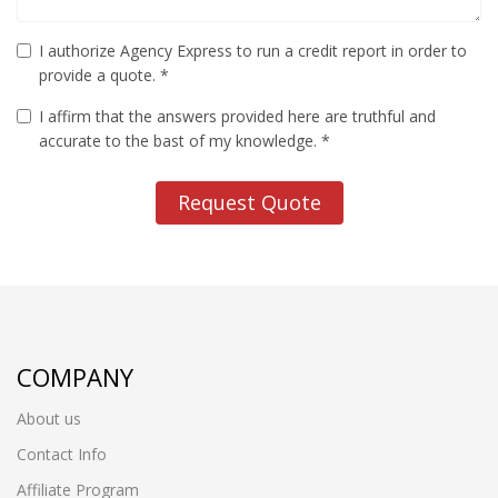
I authorize Agency Express to run a credit report in order to
provide a quote. *
I affirm that the answers provided here are truthful and
accurate to the bast of my knowledge. *
Request Quote
COMPANY
About us
Contact Info
Affiliate Program