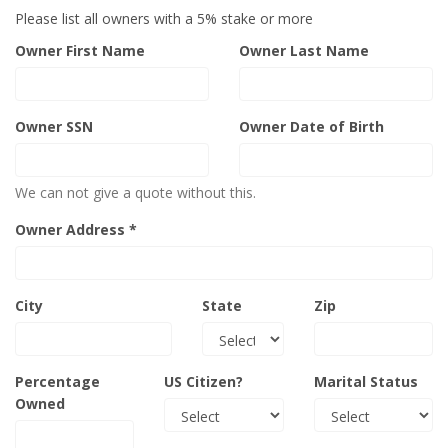
Please list all owners with a 5% stake or more
Owner First Name
Owner Last Name
Owner SSN
Owner Date of Birth
We can not give a quote without this.
Owner Address *
City
State
Zip
Percentage
US Citizen?
Marital Status
Owned