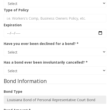
Type of Policy
Expiration
Have you ever been declined for a bond? *
Has a bond ever been involuntarily cancelled? *
Bond Information
Bond Type