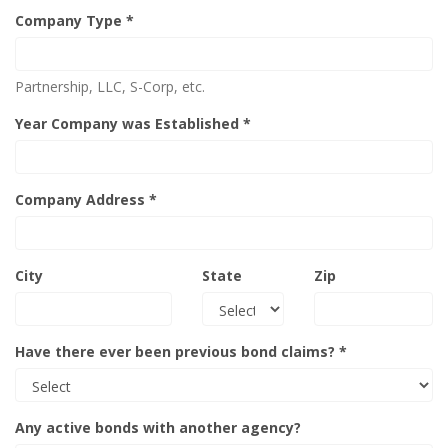
Company Type *
Partnership, LLC, S-Corp, etc.
Year Company was Established *
Company Address *
City
State
Zip
Have there ever been previous bond claims? *
Any active bonds with another agency?