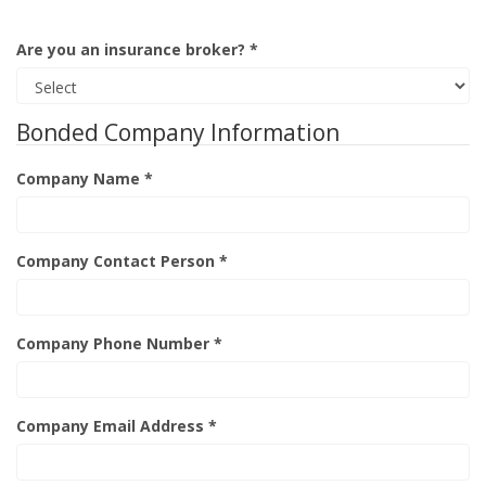
Are you an insurance broker? *
Bonded Company Information
Company Name *
Company Contact Person *
Company Phone Number *
Company Email Address *