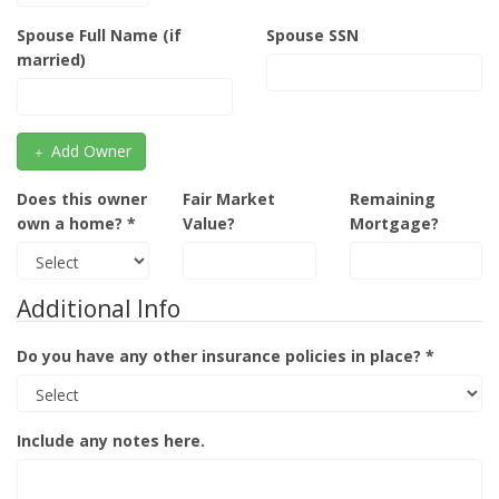
Spouse Full Name (if
Spouse SSN
married)
Add Owner
Does this owner
Fair Market
Remaining
own a home? *
Value?
Mortgage?
Additional Info
Do you have any other insurance policies in place? *
Include any notes here.