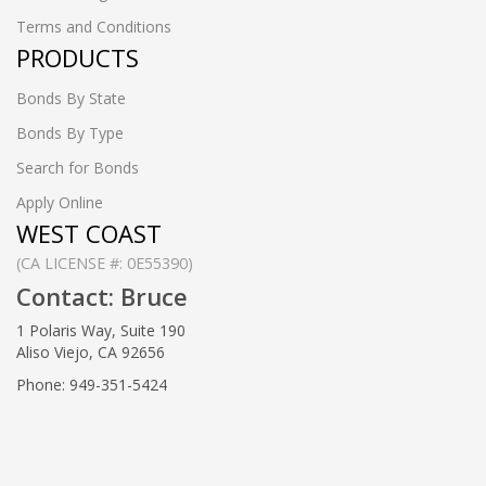
Terms and Conditions
PRODUCTS
Bonds By State
Bonds By Type
Search for Bonds
Apply Online
WEST COAST
(CA LICENSE #: 0E55390)
Contact: Bruce
1 Polaris Way, Suite 190
Aliso Viejo, CA 92656
Phone: 949-351-5424