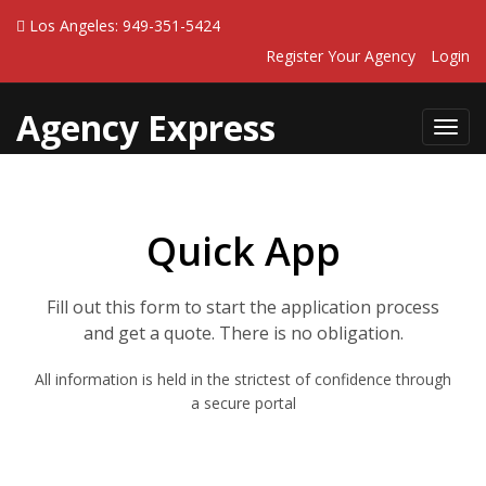
Los Angeles: 949-351-5424
Register Your Agency
Login
Agency Express
Toggl
navig
Quick App
Fill out this form to start the application process
and get a quote. There is no obligation.
All information is held in the strictest of confidence through
a secure portal