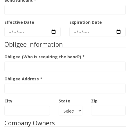
Bond Amount *
Effective Date
Expiration Date
Obligee Information
Obligee (Who is requiring the bond?) *
Obligee Address *
City
State
Zip
Company Owners