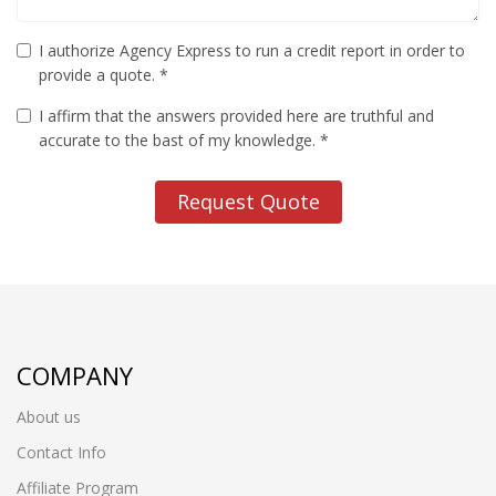
I authorize Agency Express to run a credit report in order to
provide a quote. *
I affirm that the answers provided here are truthful and
accurate to the bast of my knowledge. *
Request Quote
COMPANY
About us
Contact Info
Affiliate Program