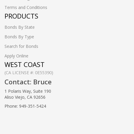
Terms and Conditions
PRODUCTS
Bonds By State
Bonds By Type
Search for Bonds
Apply Online
WEST COAST
(CA LICENSE #: 0E55390)
Contact: Bruce
1 Polaris Way, Suite 190
Aliso Viejo, CA 92656
Phone: 949-351-5424