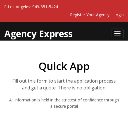
Los Angeles: 949-351-5424
Register Your Agency
Login
Agency Express
Toggl
navig
Quick App
Fill out this form to start the application process
and get a quote. There is no obligation.
All information is held in the strictest of confidence through
a secure portal