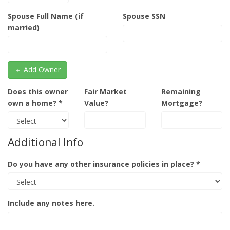
Spouse Full Name (if
Spouse SSN
married)
Add Owner
Does this owner
Fair Market
Remaining
own a home? *
Value?
Mortgage?
Additional Info
Do you have any other insurance policies in place? *
Include any notes here.