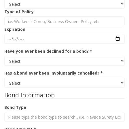
Type of Policy
Expiration
Have you ever been declined for a bond? *
Has a bond ever been involuntarily cancelled? *
Bond Information
Bond Type