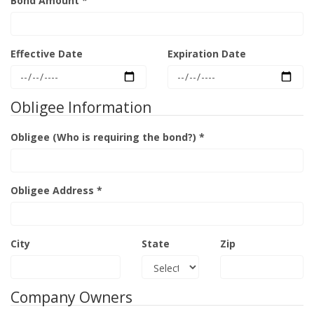
Bond Amount *
Effective Date
Expiration Date
Obligee Information
Obligee (Who is requiring the bond?) *
Obligee Address *
City
State
Zip
Company Owners