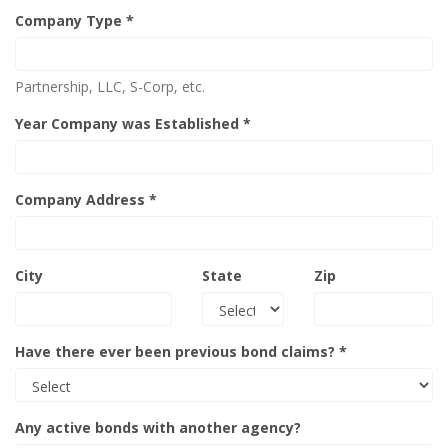
Company Type *
Partnership, LLC, S-Corp, etc.
Year Company was Established *
Company Address *
City
State
Zip
Have there ever been previous bond claims? *
Any active bonds with another agency?