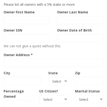
Please list all owners with a 5% stake or more
Owner First Name
Owner Last Name
Owner SSN
Owner Date of Birth
We can not give a quote without this.
Owner Address *
City
State
Zip
Percentage
US Citizen?
Marital Status
Owned