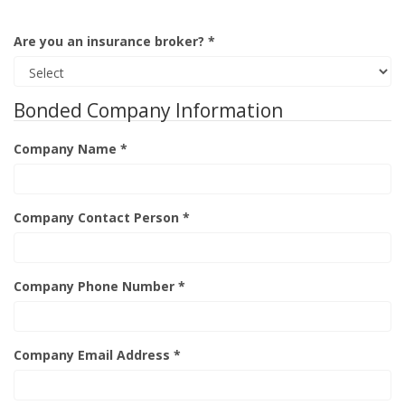
Are you an insurance broker? *
Bonded Company Information
Company Name *
Company Contact Person *
Company Phone Number *
Company Email Address *