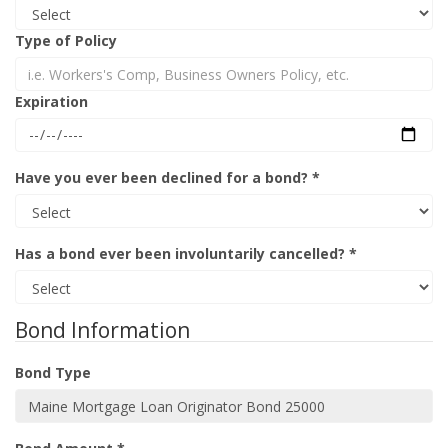
Type of Policy
Expiration
Have you ever been declined for a bond? *
Has a bond ever been involuntarily cancelled? *
Bond Information
Bond Type