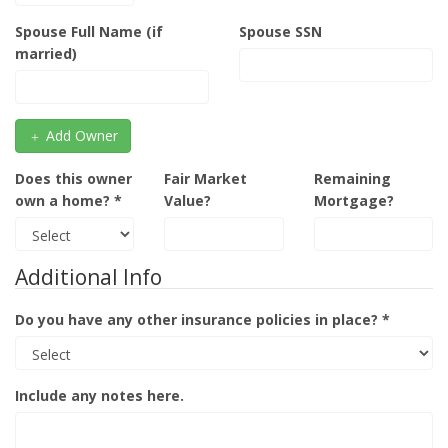
Spouse Full Name (if
Spouse SSN
married)
Add Owner
Does this owner
Fair Market
Remaining
own a home? *
Value?
Mortgage?
Additional Info
Do you have any other insurance policies in place? *
Include any notes here.