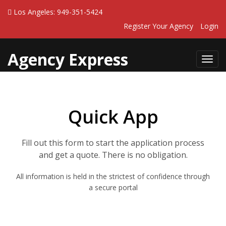
Los Angeles: 949-351-5424
Register Your Agency
Login
Agency Express
Toggl
navig
Quick App
Fill out this form to start the application process
and get a quote. There is no obligation.
All information is held in the strictest of confidence through
a secure portal