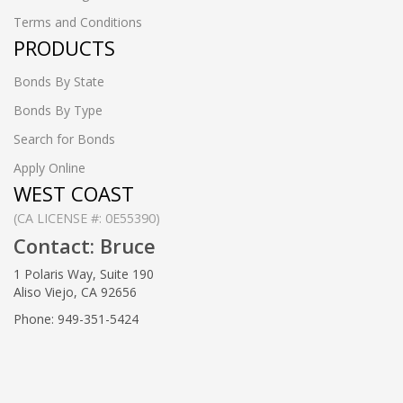
Terms and Conditions
PRODUCTS
Bonds By State
Bonds By Type
Search for Bonds
Apply Online
WEST COAST
(CA LICENSE #: 0E55390)
Contact: Bruce
1 Polaris Way, Suite 190
Aliso Viejo, CA 92656
Phone: 949-351-5424