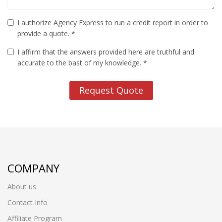
I authorize Agency Express to run a credit report in order to
provide a quote. *
I affirm that the answers provided here are truthful and
accurate to the bast of my knowledge. *
Request Quote
COMPANY
About us
Contact Info
Affiliate Program