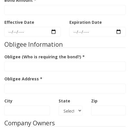
Bond Amount *
Effective Date
Expiration Date
Obligee Information
Obligee (Who is requiring the bond?) *
Obligee Address *
City
State
Zip
Company Owners