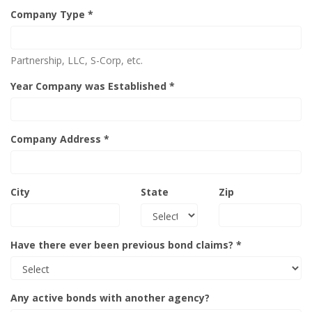
Company Type *
Partnership, LLC, S-Corp, etc.
Year Company was Established *
Company Address *
City
State
Zip
Have there ever been previous bond claims? *
Any active bonds with another agency?