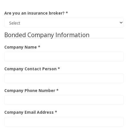
Are you an insurance broker? *
Bonded Company Information
Company Name *
Company Contact Person *
Company Phone Number *
Company Email Address *