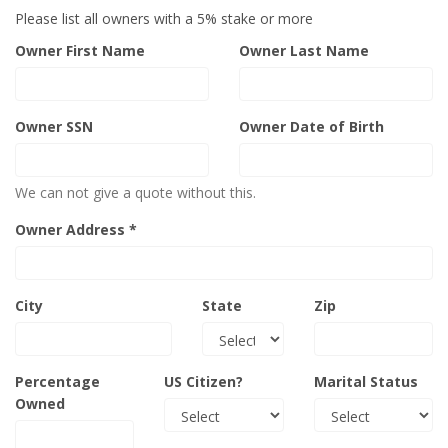
Please list all owners with a 5% stake or more
Owner First Name
Owner Last Name
Owner SSN
Owner Date of Birth
We can not give a quote without this.
Owner Address *
City
State
Zip
Percentage
US Citizen?
Marital Status
Owned