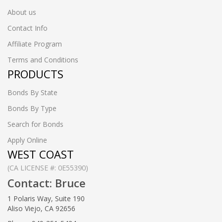
About us
Contact Info
Affiliate Program
Terms and Conditions
PRODUCTS
Bonds By State
Bonds By Type
Search for Bonds
Apply Online
WEST COAST
(CA LICENSE #: 0E55390)
Contact: Bruce
1 Polaris Way, Suite 190
Aliso Viejo, CA 92656