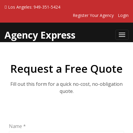
Los Angeles: 949-351-5424
Register Your Agency
Login
Agency Express
Toggl
navig
Request a Free Quote
Fill out this form for a quick no-cost, no-obligation
quote.
Name *