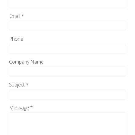
Email *
Phone
Company Name
Subject *
Message *