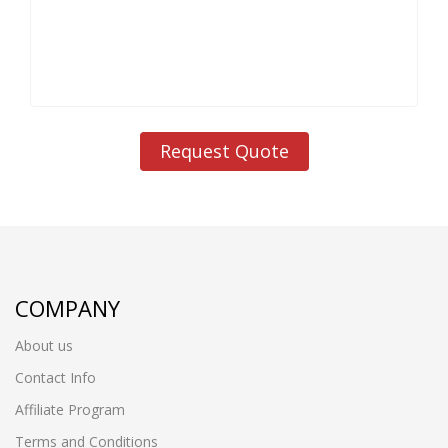
Request Quote
COMPANY
About us
Contact Info
Affiliate Program
Terms and Conditions