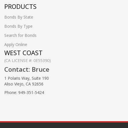
PRODUCTS
Bonds By State
Bonds By Type
Search for Bonds
Apply Online
WEST COAST
(CA LICENSE #: 0E55390)
Contact: Bruce
1 Polaris Way, Suite 190
Aliso Viejo, CA 92656
Phone: 949-351-5424