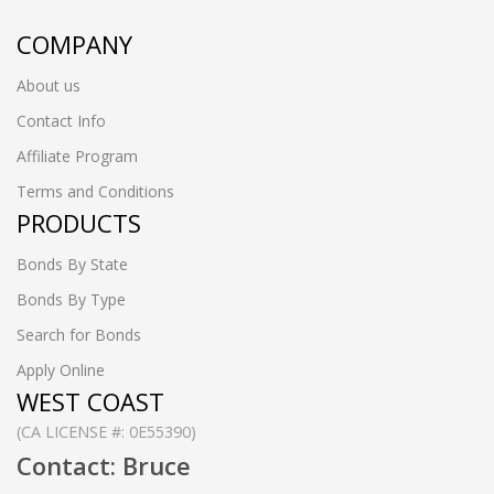
COMPANY
About us
Contact Info
Affiliate Program
Terms and Conditions
PRODUCTS
Bonds By State
Bonds By Type
Search for Bonds
Apply Online
WEST COAST
(CA LICENSE #: 0E55390)
Contact: Bruce