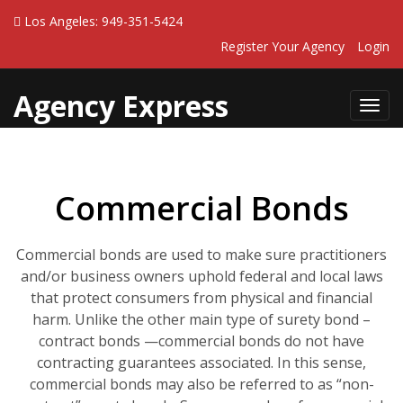
Los Angeles: 949-351-5424
Register Your Agency
Login
Agency Express
Toggl
navig
Commercial Bonds
Commercial bonds are used to make sure practitioners
and/or business owners uphold federal and local laws
that protect consumers from physical and financial
harm. Unlike the other main type of surety bond –
contract bonds —commercial bonds do not have
contracting guarantees associated. In this sense,
commercial bonds may also be referred to as “non-