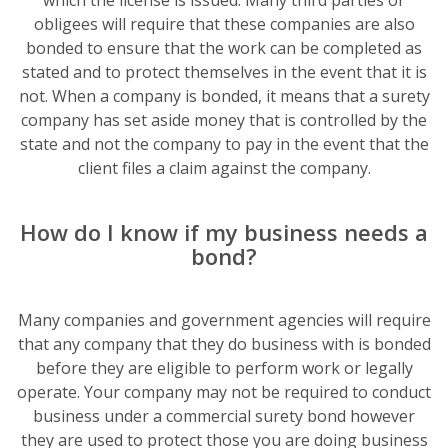
which the license is issued. Many third parties or
obligees will require that these companies are also
bonded to ensure that the work can be completed as
stated and to protect themselves in the event that it is
not. When a company is bonded, it means that a surety
company has set aside money that is controlled by the
state and not the company to pay in the event that the
client files a claim against the company.
How do I know if my business needs a
bond?
Many companies and government agencies will require
that any company that they do business with is bonded
before they are eligible to perform work or legally
operate. Your company may not be required to conduct
business under a commercial surety bond however
they are used to protect those you are doing business