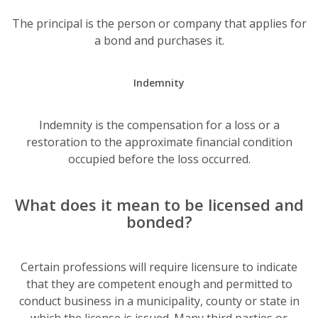
The principal is the person or company that applies for
a bond and purchases it.
Indemnity
Indemnity is the compensation for a loss or a
restoration to the approximate financial condition
occupied before the loss occurred.
What does it mean to be licensed and
bonded?
Certain professions will require licensure to indicate
that they are competent enough and permitted to
conduct business in a municipality, county or state in