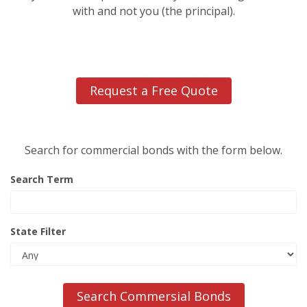
with and not you (the principal).
Request a Free Quote
Search for commercial bonds with the form below.
Search Term
State Filter
Search Commersial Bonds