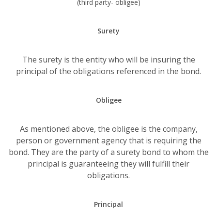
(third party- obligee)
Surety
The surety is the entity who will be insuring the
principal of the obligations referenced in the bond.
Obligee
As mentioned above, the obligee is the company,
person or government agency that is requiring the
bond. They are the party of a surety bond to whom the
principal is guaranteeing they will fulfill their
obligations.
Principal