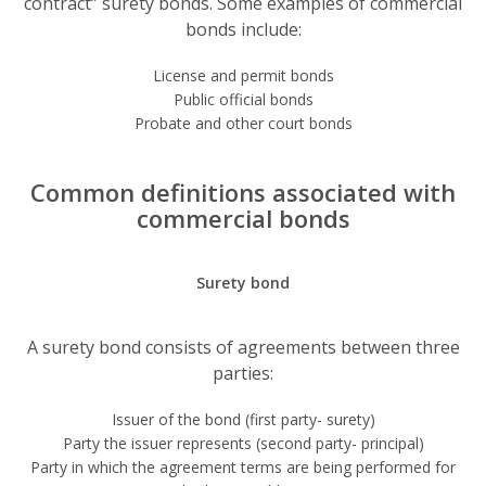
contract” surety bonds. Some examples of commercial
bonds include:
License and permit bonds
Public official bonds
Probate and other court bonds
Common definitions associated with
commercial bonds
Surety bond
A surety bond consists of agreements between three
parties:
Issuer of the bond (first party- surety)
Party the issuer represents (second party- principal)
Party in which the agreement terms are being performed for