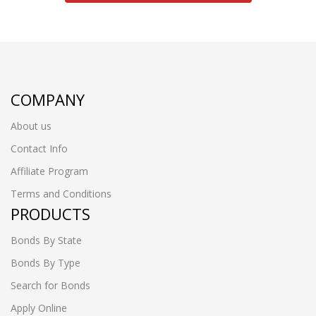
COMPANY
About us
Contact Info
Affiliate Program
Terms and Conditions
PRODUCTS
Bonds By State
Bonds By Type
Search for Bonds
Apply Online