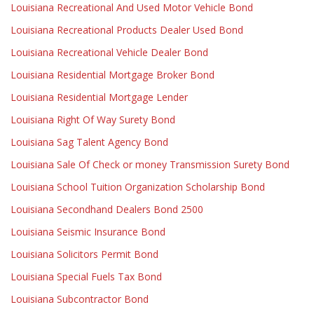
Louisiana Recreational And Used Motor Vehicle Bond
Louisiana Recreational Products Dealer Used Bond
Louisiana Recreational Vehicle Dealer Bond
Louisiana Residential Mortgage Broker Bond
Louisiana Residential Mortgage Lender
Louisiana Right Of Way Surety Bond
Louisiana Sag Talent Agency Bond
Louisiana Sale Of Check or money Transmission Surety Bond
Louisiana School Tuition Organization Scholarship Bond
Louisiana Secondhand Dealers Bond 2500
Louisiana Seismic Insurance Bond
Louisiana Solicitors Permit Bond
Louisiana Special Fuels Tax Bond
Louisiana Subcontractor Bond