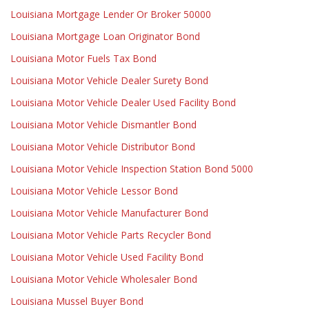
Louisiana Mortgage Lender Or Broker 50000
Louisiana Mortgage Loan Originator Bond
Louisiana Motor Fuels Tax Bond
Louisiana Motor Vehicle Dealer Surety Bond
Louisiana Motor Vehicle Dealer Used Facility Bond
Louisiana Motor Vehicle Dismantler Bond
Louisiana Motor Vehicle Distributor Bond
Louisiana Motor Vehicle Inspection Station Bond 5000
Louisiana Motor Vehicle Lessor Bond
Louisiana Motor Vehicle Manufacturer Bond
Louisiana Motor Vehicle Parts Recycler Bond
Louisiana Motor Vehicle Used Facility Bond
Louisiana Motor Vehicle Wholesaler Bond
Louisiana Mussel Buyer Bond