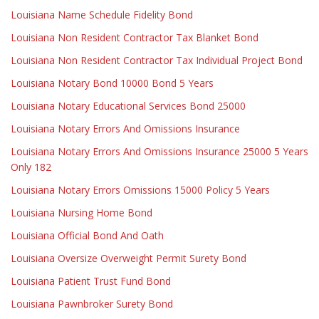
Louisiana Name Schedule Fidelity Bond
Louisiana Non Resident Contractor Tax Blanket Bond
Louisiana Non Resident Contractor Tax Individual Project Bond
Louisiana Notary Bond 10000 Bond 5 Years
Louisiana Notary Educational Services Bond 25000
Louisiana Notary Errors And Omissions Insurance
Louisiana Notary Errors And Omissions Insurance 25000 5 Years
Only 182
Louisiana Notary Errors Omissions 15000 Policy 5 Years
Louisiana Nursing Home Bond
Louisiana Official Bond And Oath
Louisiana Oversize Overweight Permit Surety Bond
Louisiana Patient Trust Fund Bond
Louisiana Pawnbroker Surety Bond