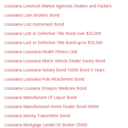
Louisiana Livestock Market Agencies Dealers and Packers
Louisiana Loan Brokers Bond
Louisiana Lost Instrument Bond
Louisiana Lost or Defective Title Bond over $25,000
Louisiana Lost or Defective Title Bond up to $25,000
Louisiana Louisiana Health Fitness Club
Louisiana Louisiana Motor Vehicle Dealer Surety Bond
Louisiana Louisiana Notary Bond 10000 Bond 5 Years
Louisiana Louisiana Pole Attachment Bond
Louisiana Lousiana Dmepos Medicare Bond
Louisiana Manufacture Of Liquor Bond
Louisiana Manufactured Home Dealer Bond 50000
Louisiana Money Transmitter Bond
Louisiana Mortgage Lender Or Broker 25000