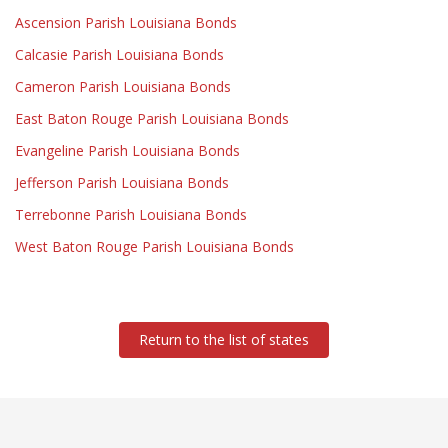
Ascension Parish Louisiana Bonds
Calcasie Parish Louisiana Bonds
Cameron Parish Louisiana Bonds
East Baton Rouge Parish Louisiana Bonds
Evangeline Parish Louisiana Bonds
Jefferson Parish Louisiana Bonds
Terrebonne Parish Louisiana Bonds
West Baton Rouge Parish Louisiana Bonds
Return to the list of states