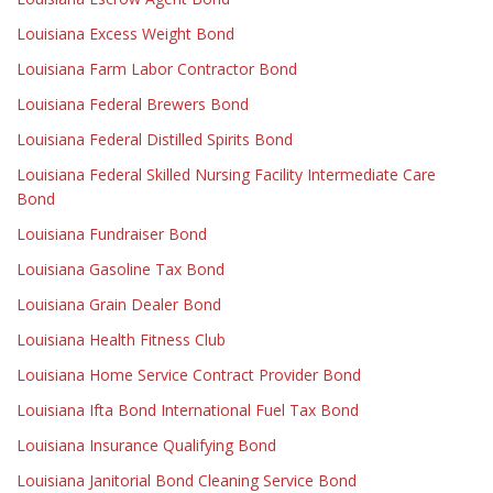
Louisiana Excess Weight Bond
Louisiana Farm Labor Contractor Bond
Louisiana Federal Brewers Bond
Louisiana Federal Distilled Spirits Bond
Louisiana Federal Skilled Nursing Facility Intermediate Care
Bond
Louisiana Fundraiser Bond
Louisiana Gasoline Tax Bond
Louisiana Grain Dealer Bond
Louisiana Health Fitness Club
Louisiana Home Service Contract Provider Bond
Louisiana Ifta Bond International Fuel Tax Bond
Louisiana Insurance Qualifying Bond
Louisiana Janitorial Bond Cleaning Service Bond