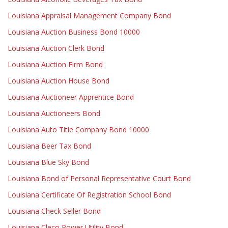
Louisiana Appraisal Management Company Bond
Louisiana Auction Business Bond 10000
Louisiana Auction Clerk Bond
Louisiana Auction Firm Bond
Louisiana Auction House Bond
Louisiana Auctioneer Apprentice Bond
Louisiana Auctioneers Bond
Louisiana Auto Title Company Bond 10000
Louisiana Beer Tax Bond
Louisiana Blue Sky Bond
Louisiana Bond of Personal Representative Court Bond
Louisiana Certificate Of Registration School Bond
Louisiana Check Seller Bond
Louisiana Cleco Power Utility Bond