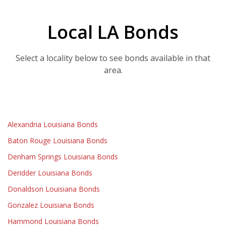
Local LA Bonds
Select a locality below to see bonds available in that
area.
Alexandria Louisiana Bonds
Baton Rouge Louisiana Bonds
Denham Springs Louisiana Bonds
Deridder Louisiana Bonds
Donaldson Louisiana Bonds
Gonzalez Louisiana Bonds
Hammond Louisiana Bonds