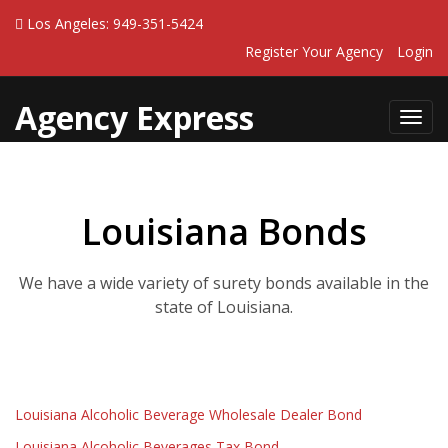
Los Angeles: 949-351-5424
Register Your Agency
Login
Agency Express
Toggl
navig
Louisiana Bonds
We have a wide variety of surety bonds available in the
state of Louisiana.
Louisiana Alcoholic Beverage Wholesale Dealer Bond
Louisiana Alcoholic Beverages Tax Bond