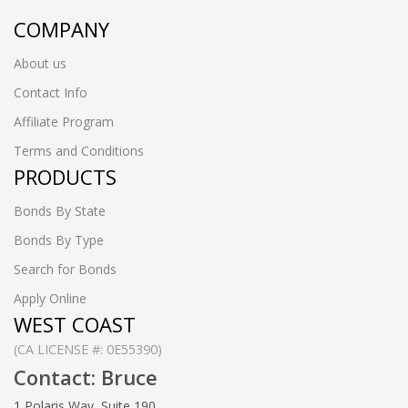
COMPANY
About us
Contact Info
Affiliate Program
Terms and Conditions
PRODUCTS
Bonds By State
Bonds By Type
Search for Bonds
Apply Online
WEST COAST
(CA LICENSE #: 0E55390)
Contact: Bruce
1 Polaris Way, Suite 190