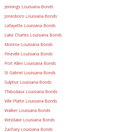
Jennings Louisiana Bonds
Jonesboro Louisiana Bonds
Lafayette Louisiana Bonds
Lake Charles Louisiana Bonds
Monroe Louisiana Bonds
Pineville Louisiana Bonds
Port Allen Louisiana Bonds
St Gabriel Louisiana Bonds
Sulphur Louisiana Bonds
Thibodaux Louisiana Bonds
Ville Platte Louisiana Bonds
Walker Louisiana Bonds
Westlake Louisiana Bonds
Zachary Louisiana Bonds