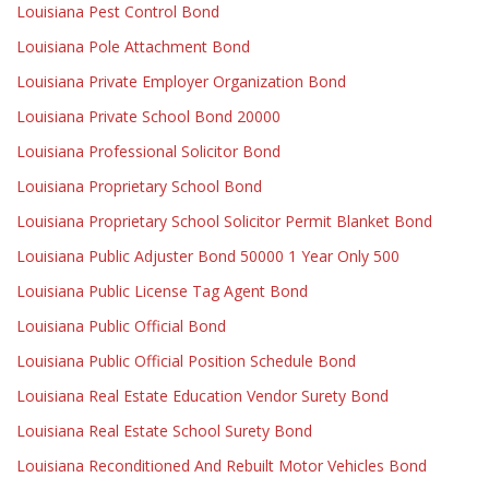
Louisiana Pest Control Bond
Louisiana Pole Attachment Bond
Louisiana Private Employer Organization Bond
Louisiana Private School Bond 20000
Louisiana Professional Solicitor Bond
Louisiana Proprietary School Bond
Louisiana Proprietary School Solicitor Permit Blanket Bond
Louisiana Public Adjuster Bond 50000 1 Year Only 500
Louisiana Public License Tag Agent Bond
Louisiana Public Official Bond
Louisiana Public Official Position Schedule Bond
Louisiana Real Estate Education Vendor Surety Bond
Louisiana Real Estate School Surety Bond
Louisiana Reconditioned And Rebuilt Motor Vehicles Bond