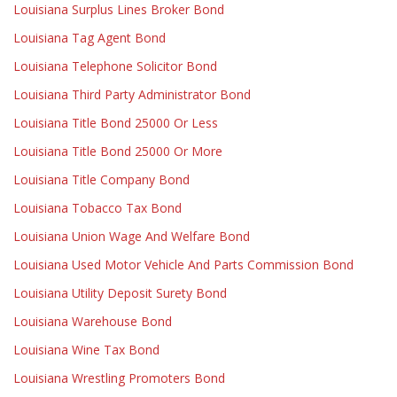
Louisiana Surplus Lines Broker Bond
Louisiana Tag Agent Bond
Louisiana Telephone Solicitor Bond
Louisiana Third Party Administrator Bond
Louisiana Title Bond 25000 Or Less
Louisiana Title Bond 25000 Or More
Louisiana Title Company Bond
Louisiana Tobacco Tax Bond
Louisiana Union Wage And Welfare Bond
Louisiana Used Motor Vehicle And Parts Commission Bond
Louisiana Utility Deposit Surety Bond
Louisiana Warehouse Bond
Louisiana Wine Tax Bond
Louisiana Wrestling Promoters Bond