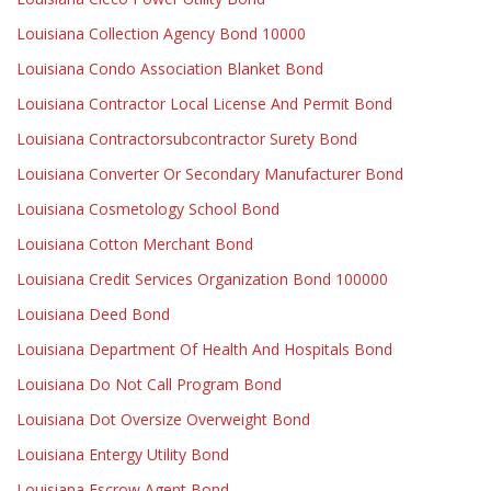
Louisiana Collection Agency Bond 10000
Louisiana Condo Association Blanket Bond
Louisiana Contractor Local License And Permit Bond
Louisiana Contractorsubcontractor Surety Bond
Louisiana Converter Or Secondary Manufacturer Bond
Louisiana Cosmetology School Bond
Louisiana Cotton Merchant Bond
Louisiana Credit Services Organization Bond 100000
Louisiana Deed Bond
Louisiana Department Of Health And Hospitals Bond
Louisiana Do Not Call Program Bond
Louisiana Dot Oversize Overweight Bond
Louisiana Entergy Utility Bond
Louisiana Escrow Agent Bond